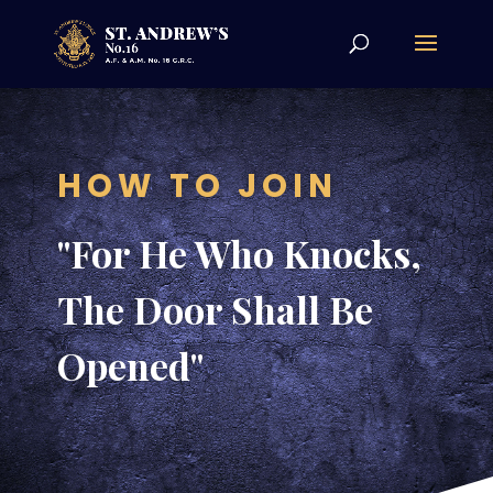
HOW TO JOIN
"For He Who Knocks,
The Door Shall Be
Opened"