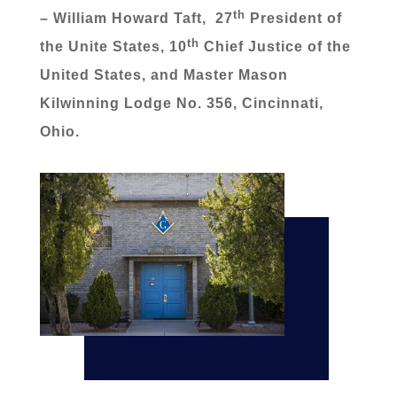
th
– William Howard Taft, 27
President of
th
the Unite States, 10
Chief Justice of the
United States, and Master Mason
Kilwinning Lodge No. 356, Cincinnati,
Ohio.