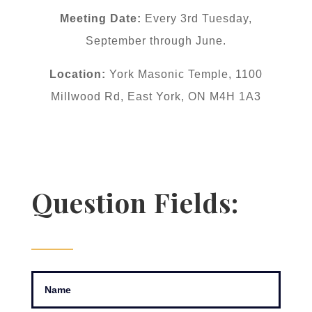
Meeting Date:
Every 3rd Tuesday,
September through June.
Location:
York Masonic Temple, 1100
Millwood Rd, East York, ON M4H 1A3
Question Fields: