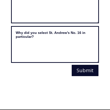
Submit