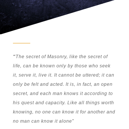
“
The secret of Masonry, like the secret of
life, can be known only by those who seek
it, serve it, live it. It cannot be uttered; it can
only be felt and acted. It is, in fact, an open
secret, and each man knows it according to
his quest and capacity. Like all things worth
knowing, no one can know it for another and
no man can know it alone”