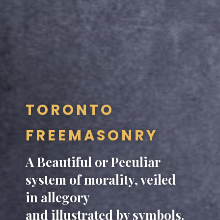
TORONTO
FREEMASONRY
A Beautiful or Peculiar
system of morality, veiled
in allegory
and illustrated by symbols.